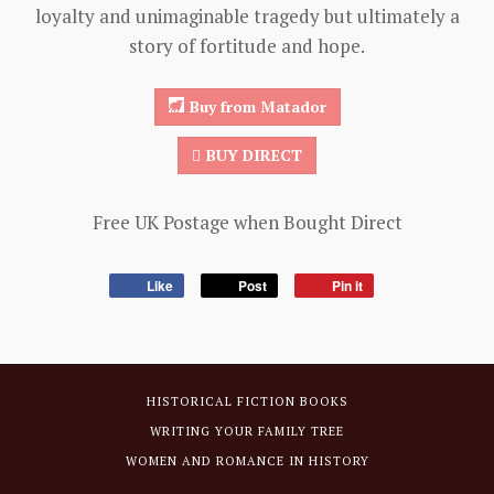
loyalty and unimaginable tragedy but ultimately a
story of fortitude and hope.
Buy from Matador
BUY DIRECT
Free UK Postage when Bought Direct
Like
Post
Pin it
HISTORICAL FICTION BOOKS
WRITING YOUR FAMILY TREE
WOMEN AND ROMANCE IN HISTORY