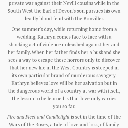
private war against their Nevill cousins while in the
South West the Earl of Devon's son pursues his own
deadly blood feud with the Bonvilles.
One summer's day, while returning home from a
wedding, Kathryn comes face to face with a
shocking act of violence unleashed against her and
her family. When her father finds her a husband she
sees a way to escape these horrors only to discover
that her new life in the West Country is steeped in
its own particular brand of murderous savagery.
Kathryn believes love will be her salvation but in
the dangerous world of a country at war with itself,
the lesson to be learned is that love only carries
you so far.
Fire and Fleet and Candlelight
is set in the time of the
Wars of the Roses, a tale of love and loss, of family