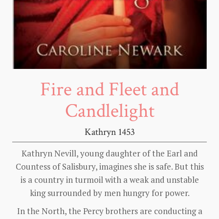
Fire and Fleet and
Candlelight
Kathryn 1453
Kathryn Nevill, young daughter of the Earl and
Countess of Salisbury, imagines she is safe. But this
is a country in turmoil with a weak and unstable
king surrounded by men hungry for power.
In the North, the Percy brothers are conducting a