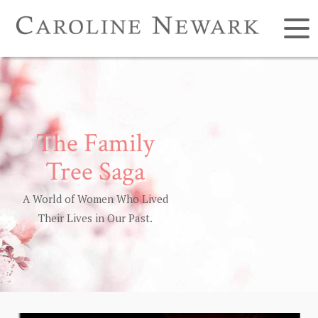
The Family
Tree Saga
A World of Women Who Lived
Their Lives in Our Past.